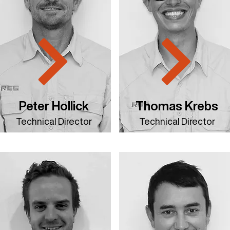
Peter Hollick
Thomas Krebs
Technical Director
Technical Director