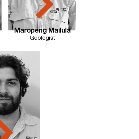
Maropeng Mailula
Geologist