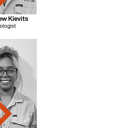
w Kievits
ologist