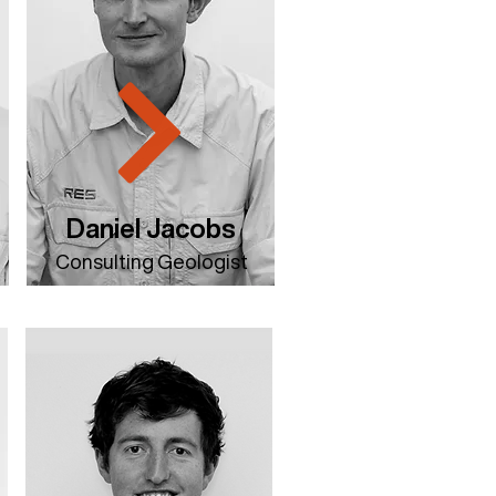
Daniel Jacobs
Consulting Geologist