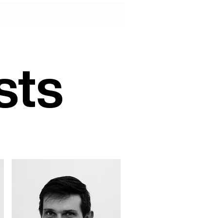
ucts
Contact
sts