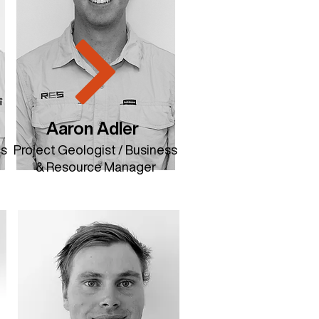
Aaron Adler
ss
Project Geologist / Business
& Resource Manager