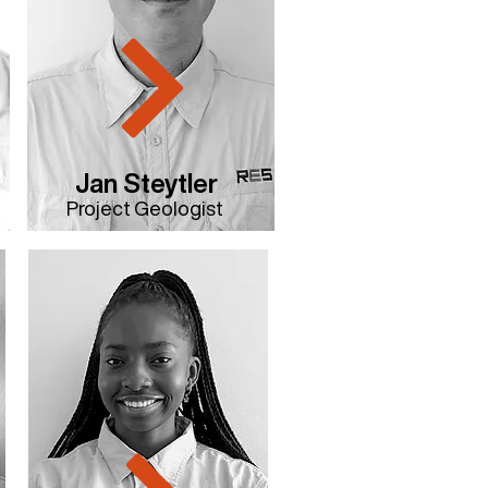
Jan Steytler
Project Geologist