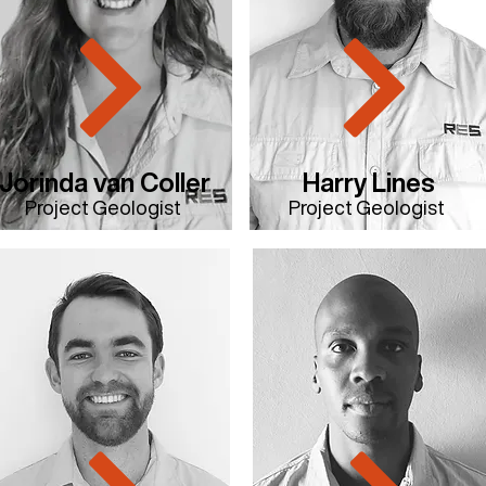
Jorinda van Coller
Harry Lines
Project Geologist
Project Geologist