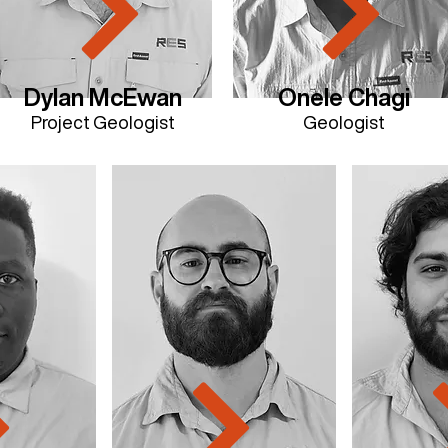
Dylan McEwan
Onele Chagi
Project Geologist
Geologist