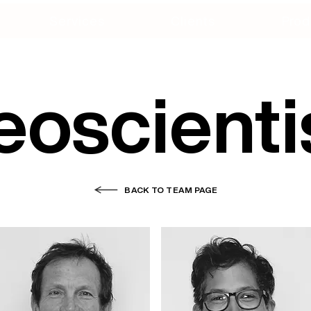
Services
Clients
Prod
oscienti
BACK TO TEAM PAGE