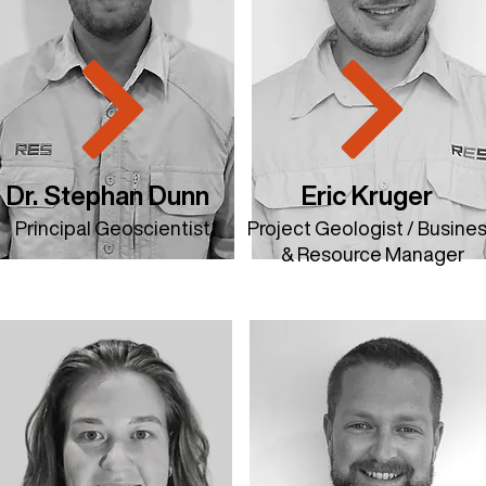
Dr. Stephan Dunn
Eric Kruger
Principal Geoscientist
​Project Geologist / Busine
& Resource Manager