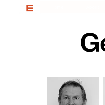
Home
About
Ge