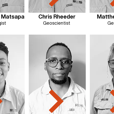
e Matsapa
Chris Rheeder
Matthe
ist
Geoscientist
Ge