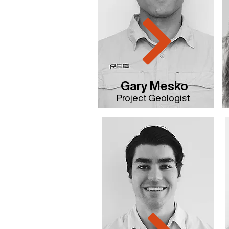
Gary Mesko
Project Geologist