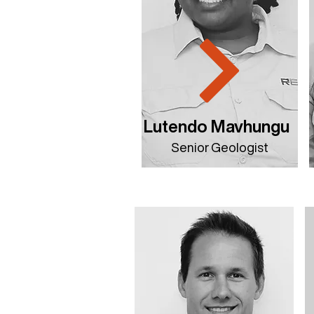
Lutendo Mavhungu
Senior Geologist