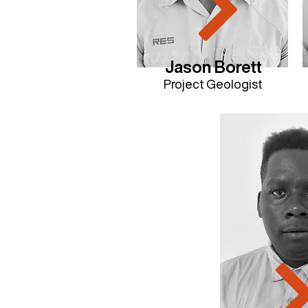
Jason Borett
Project Geologist