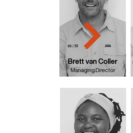
Brett van Coller
Managing Director