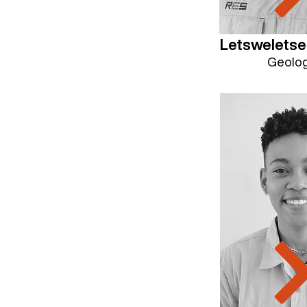
Letswelets
Geolog