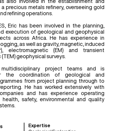
as also involved in the establishment and
 precious metals refinery, overseeing gold
nd refining operations.
ES, Eric has been involved in the planning,
 execution of geological and geophysical
jects across Africa. He has experience in
logging, as well as gravity, magnetic, induced
IP), electromagnetic (EM) and transient
 (TEM) geophysical surveys.
multidisciplinary project teams and is
or the coordination of geological and
ogrammes from project planning through to
reporting. He has worked extensively with
companies and has experience operating
t health, safety, environmental and quality
stems.
Expertise
s​