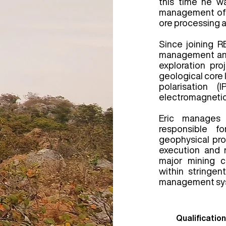
this time he w
management of a
ore processing a
Since joining R
management and
exploration pro
geological core 
polarisation (
electromagnetic
Eric manages 
responsible f
geophysical pr
execution and 
major mining 
within stringen
management sy
Qualification