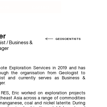
ucts
Contact
er
GEOSCIENTISTS
st / Business &
ager
mote Exploration Services in 2019 and has
ough the organisation from Geologist to
ist and currently serves as Business &
er.
g RES, Eric worked on exploration projects
theast Asia across a range of commodities
manganese, coal and nickel laterite. During