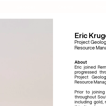
Services
Clients
Prod
Eric Krug
Project
Geologi
Resource Man
About
Eric joined Re
progressed thr
Project Geolog
Resource Manag
Prior to joinin
throughout Sou
including gold, 