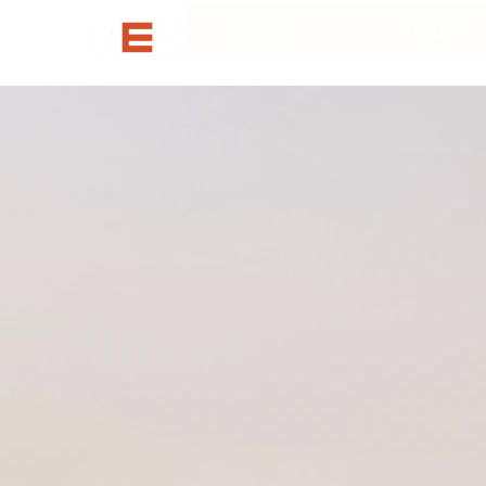
Home
About