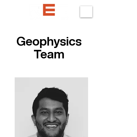
Geophysics
Team