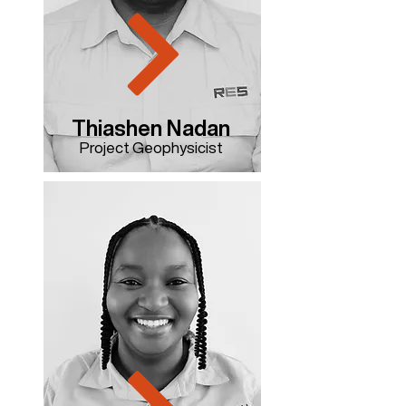
Thiashen Nadan
Project Geophysicist