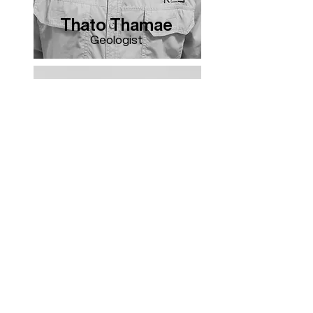
Thato Thamae
Geologist
Veronica Lefopane