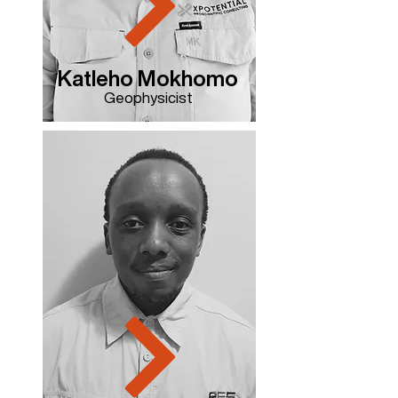
Katleho Mokhomo
Geophysicist