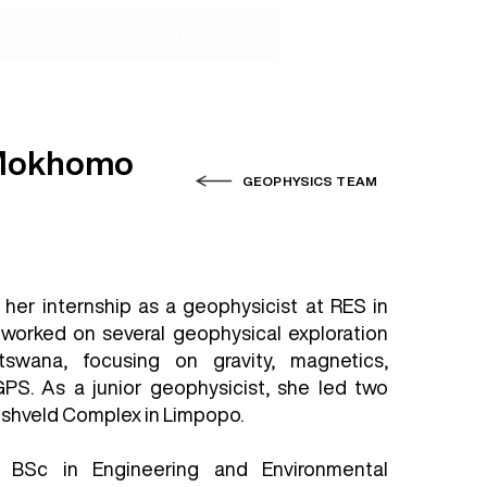
ucts
Contact
 Mokhomo
GEOPHYSICS TEAM
 her internship as a geophysicist at RES in
 worked on several geophysical exploration
tswana, focusing on gravity, magnetics,
PS. As a junior geophysicist, she led two
ushveld Complex in Limpopo.
 BSc in Engineering and Environmental