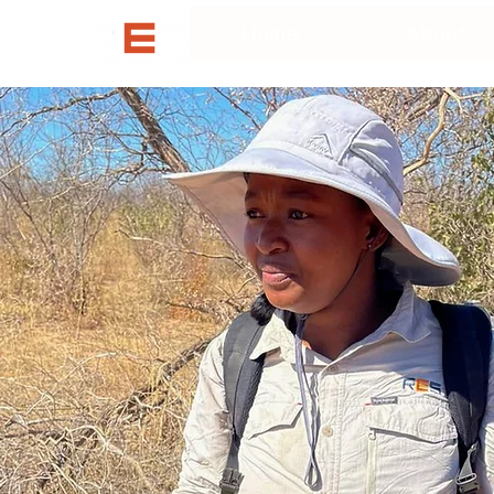
Home
About