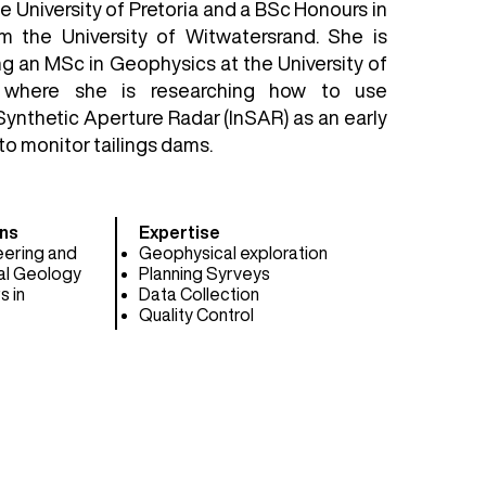
 University of Pretoria and a BSc Honours in
m the University of Witwatersrand. She is
ng an MSc in Geophysics at the University of
, where she is researching how to use
Synthetic Aperture Radar (InSAR) as an early
o monitor tailings dams.
ns​
Expertise
eering and
Geophysical exploration
al Geology
Planning Syrveys
s in
Data Collection
Quality Control