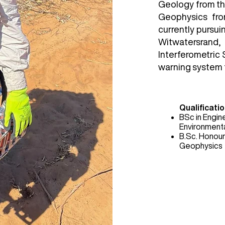
Geology from the
Geophysics fro
currently pursui
Witwatersrand
Interferometric 
warning system t
Qualificatio
BSc in Engin
Environment
B.Sc. Honour
Geophysics