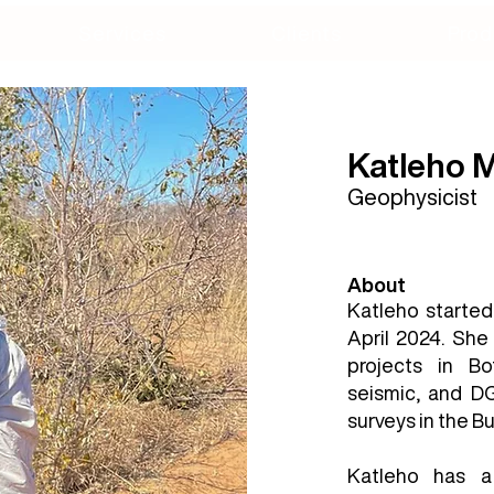
Services
Clients
Prod
Katleho
Geophysicist
About
Katleho started
April 2024. She
projects in Bo
seismic, and DG
surveys in the B
Katleho has a