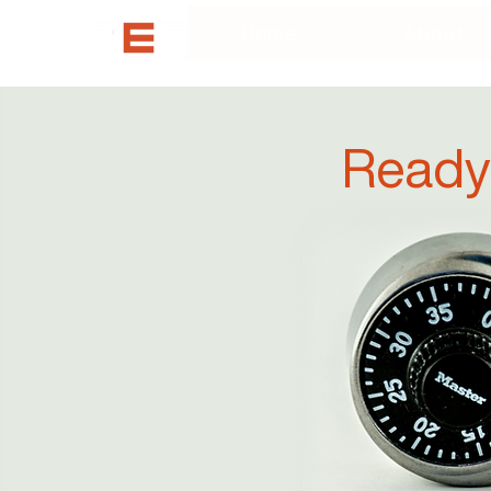
Home
About
Ready