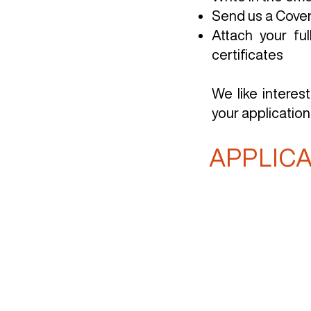
Send us a Cover 
Attach your fu
certificates
We like interes
your application
APPLIC
Home
About
Servi