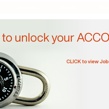
Services
Clients
Prod
 to unlock your AC
CLICK to view Job