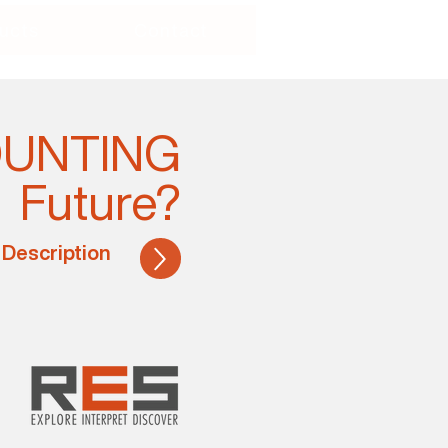
ucts
Contact
COUNTING
Future?
 Description