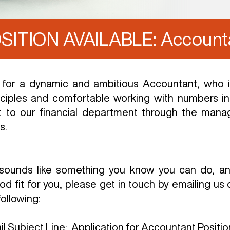
SITION AVAILABLE: Account
 for a dynamic and ambitious Accountant, who is
ciples and comfortable working with numbers in 
t to our financial department through the mana
s.
on sounds like something you know you can do, 
od fit for you, please get in touch by emailing us 
ollowing:
il Subject Line: Application for Accountant Positio