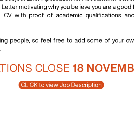
Letter motivating why you believe you are a good fi
ll CV with proof of academic qualifications and
ting people, so feel free to add some of your ow
.
ATIONS CLOSE
18 NOVEMB
CLICK to view Job Description
ces
Clients
Products
Contact