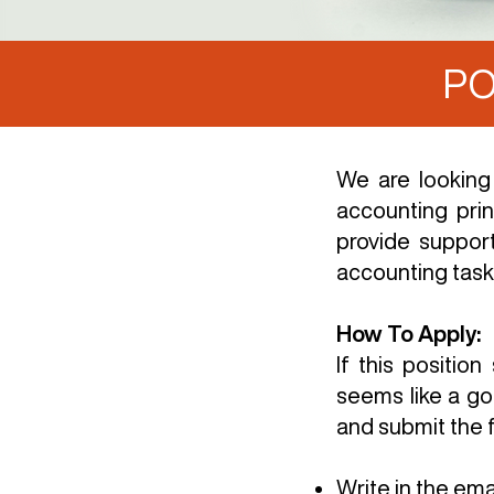
PO
We are looking
accounting prin
provide suppor
accounting task
How To Apply:
If this positi
seems like a go
and submit the f
Write in the ema