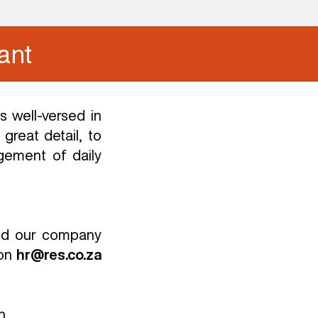
ant
 well-versed in
great detail, to
gement of daily
and our company
on
hr@res.co.za
n