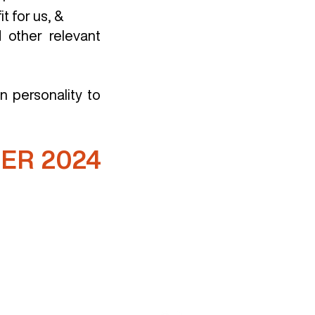
t for us, &
 other relevant
n personality to
ER 2024