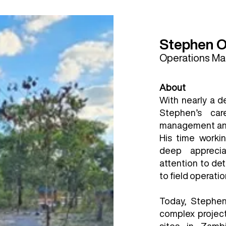
Stephen 
Operations M
About
With nearly a d
Stephen’s ca
management and 
His time workin
deep apprecia
attention to det
to field operatio
Today, Stephen 
complex project