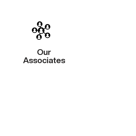
Our
Associates