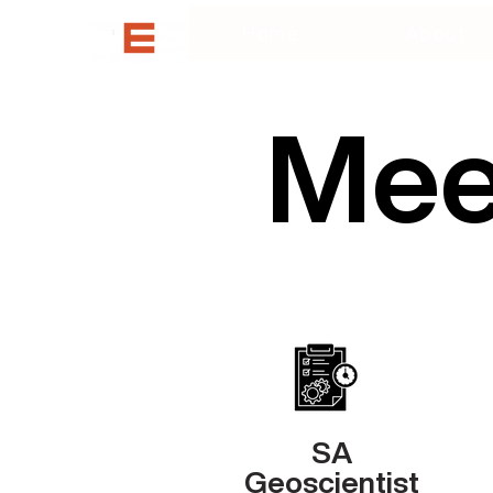
Home
About
Mee
SA
Geoscientist