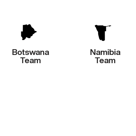
Botswana
Namibia
Team
Team