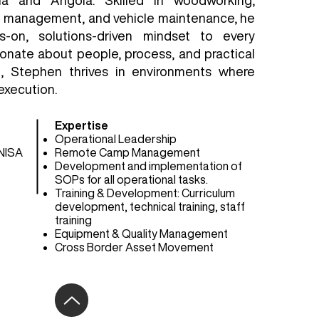
ia and Angola. Skilled in woodworking,
p management, and vehicle maintenance, he
s-on, solutions-driven mindset to every
ionate about people, process, and practical
g, Stephen thrives in environments where
execution.
Expertise
Operational Leadership
NISA
Remote Camp Management
Development and implementation of
SOPs for all operational tasks.
Training & Development: Curriculum
development, technical training, staff
training
Equipment & Quality Management
Cross Border Asset Movement