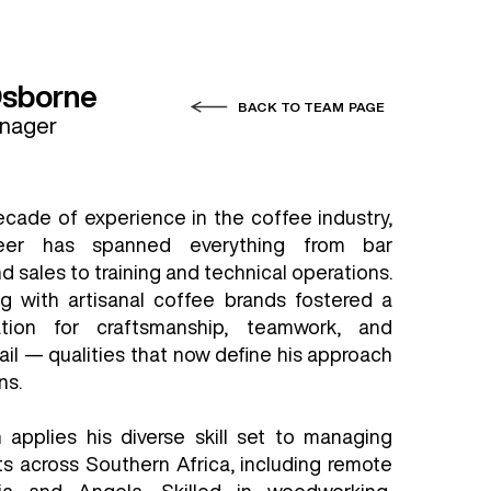
Osborne
BACK TO TEAM PAGE
anager
ecade of experience in the coffee industry,
reer has spanned everything from bar
sales to training and technical operations.
g with artisanal coffee brands fostered a
tion for craftsmanship, teamwork, and
ail — qualities that now define his approach
ns.
applies his diverse skill set to managing
s across Southern Africa, including remote