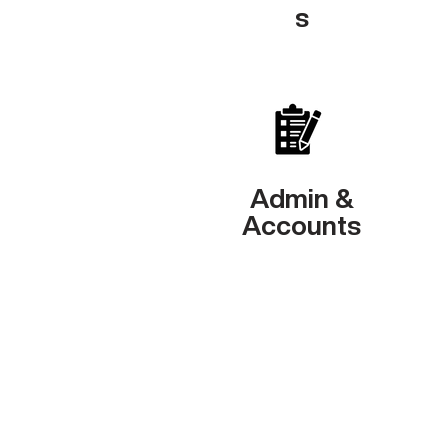
s
Admin &
Accounts