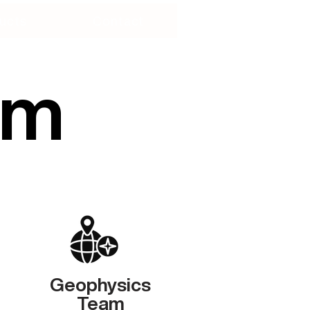
ucts
Contact
am
Geophysics
Team