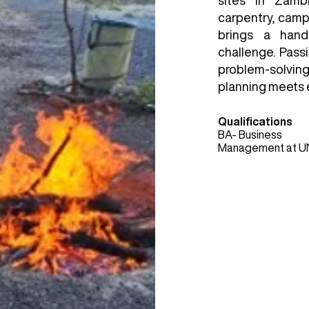
sites in Zamb
carpentry, cam
brings a hand
challenge. Pass
problem-solvin
planning meets 
Qualifications
BA- Business
Management at U