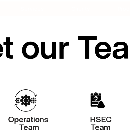
Services
Clients
Prod
t our Te
Operations
HSEC
Team
Team