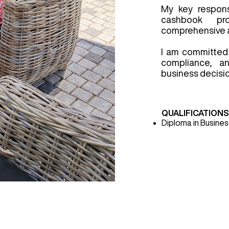
My key responsi
cashbook pr
comprehensive a
I am committed 
compliance, an
business decisi
QUALIFICATION
Diploma in Busin
ces
Clients
Products
Contact