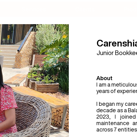
Services
Clients
Prod
Carenshi
Junior Bookke
About
I am a meticulou
years of experien
I began my caree
decade as a Balan
2023, I joine
maintenance an
across 7 entities