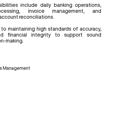
bilities include daily banking operations,
ocessing, invoice management, and
ccount reconciliations.
to maintaining high standards of accuracy,
d financial integrity to support sound
on-making.
S
ess Management