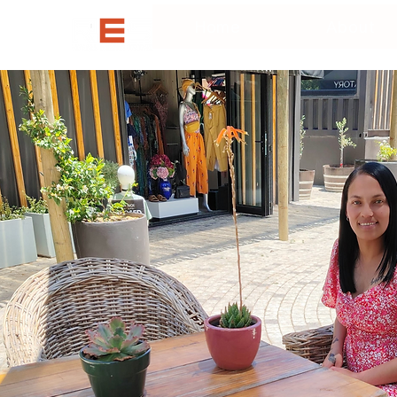
Home
About