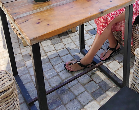
Home
About
Servi