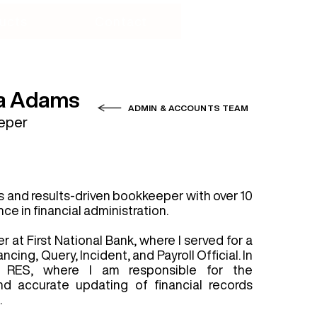
ucts
Contact
a Adams
ADMIN & ACCOUNTS TEAM
eper
s and results-driven bookkeeper with over 10
ce in financial administration.
r at First National Bank, where I served for a
cing, Query, Incident, and Payroll Official. In
d RES, where I am responsible for the
d accurate updating of financial records
.